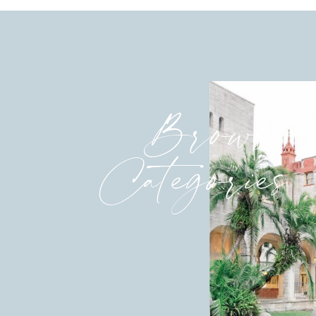
Browse
Categories