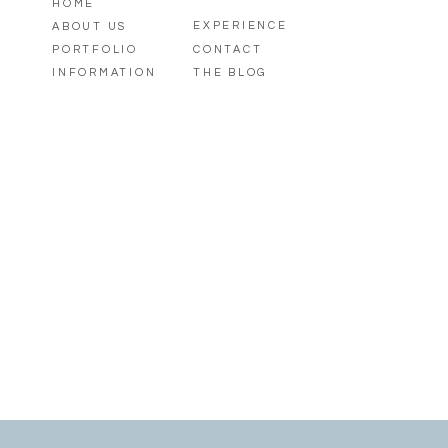
HOME
EXPERIENCE
ABOUT US
PORTFOLIO
CONTACT
INFORMATION
THE BLOG