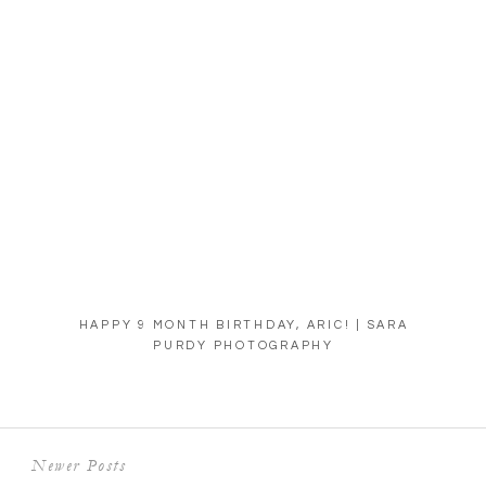
HAPPY 9 MONTH BIRTHDAY, ARIC! | SARA
PURDY PHOTOGRAPHY
Newer Posts