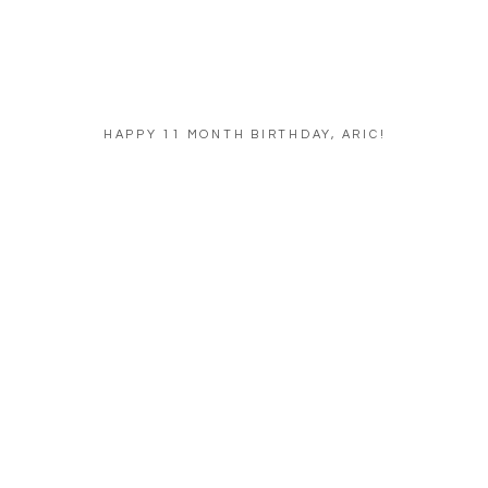
HAPPY 11 MONTH BIRTHDAY, ARIC!