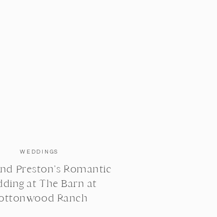
WEDDINGS
nd Preston’s Romantic
ding at The Barn at
ottonwood Ranch