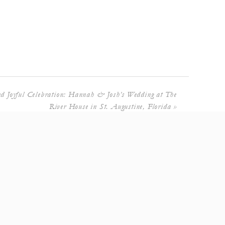
d Joyful Celebration: Hannah & Josh’s Wedding at The
River House in St. Augustine, Florida
»