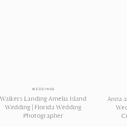
WEDDINGS
Walkers Landing Amelia Island
Anna a
Wedding | Florida Wedding
Wed
Photographer
C