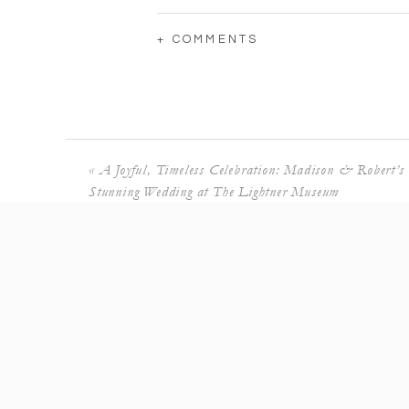
+ COMMENTS
«
A Joyful, Timeless Celebration: Madison & Robert’s
Stunning Wedding at The Lightner Museum