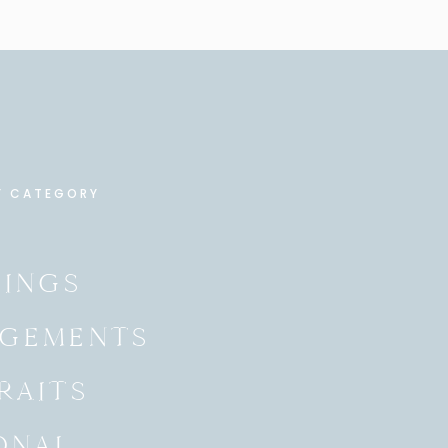
Y CATEGORY
INGS
GEMENTS
RAITS
ONAL