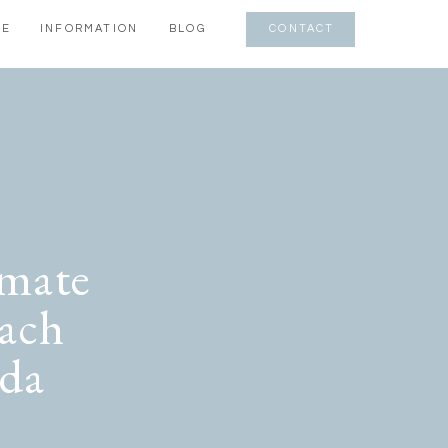
CE
INFORMATION
BLOG
CONTACT
imate
ach
ida