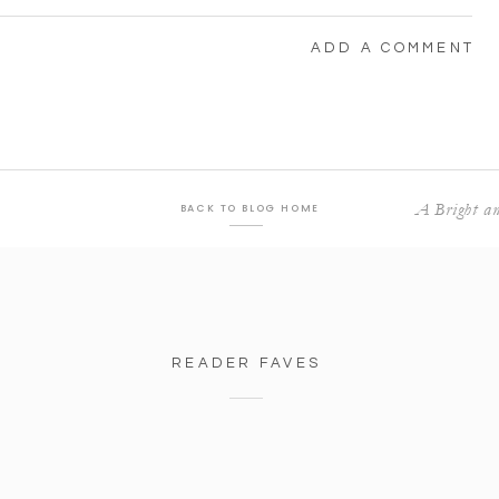
ADD A COMMENT
A Bright an
BACK TO BLOG HOME
READER FAVES