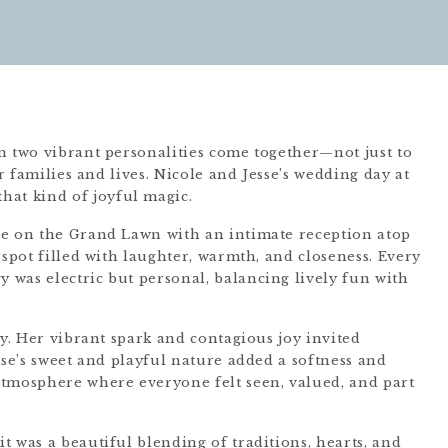
n two vibrant personalities come together—not just to
ir families and lives. Nicole and Jesse’s wedding day at
that kind of joyful magic.
ce on the Grand Lawn with an intimate reception atop
 spot filled with laughter, warmth, and closeness. Every
was electric but personal, balancing lively fun with
ay. Her vibrant spark and contagious joy invited
sse’s sweet and playful nature added a softness and
atmosphere where everyone felt seen, valued, and part
 was a beautiful blending of traditions, hearts, and