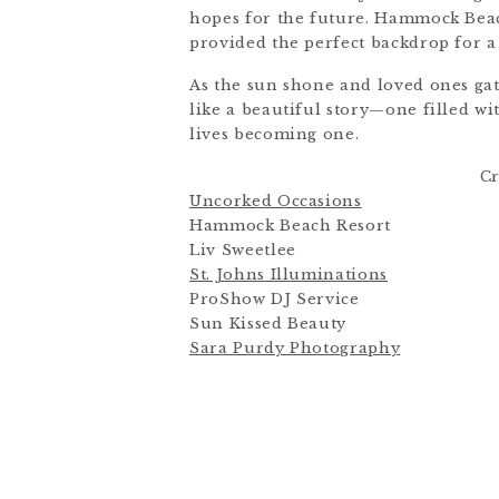
hopes for the future. Hammock Beach
provided the perfect backdrop for a
As the sun shone and loved ones gat
like a beautiful story—one filled w
lives becoming one.
Cr
Uncorked Occasions
Hammock Beach Resort
Liv Sweetlee
St. Johns Illuminations
ProShow DJ Service
Sun Kissed Beauty
Sara Purdy Photography