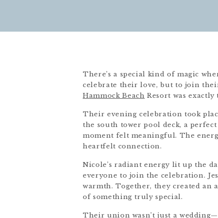
There’s a special kind of magic whe
celebrate their love, but to join the
Hammock Beach
Resort was exactly 
Their evening celebration took pla
the south tower pool deck, a perfect
moment felt meaningful. The energy 
heartfelt connection.
Nicole’s radiant energy lit up the d
everyone to join the celebration. Je
warmth. Together, they created an 
of something truly special.
Their union wasn’t just a wedding—it