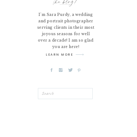
the blog!
I'm Sara Purdy, a wedding
and portrait photographer
serving clients in their most
joyous seasons for well
over a decade! I am so glad
you are here!
LEARN MORE
Search
for: