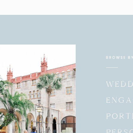
e
BROWSE B
es
WEDD
ENGA
PORT
PERS