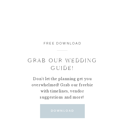
FREE DOWNLOAD
GRAB OUR WEDDING
GUIDE!
Don't let the planning get you
overwhelmed! Grab our freebie
with timelines, vendor
suggestions and more!
DOWNLOAD