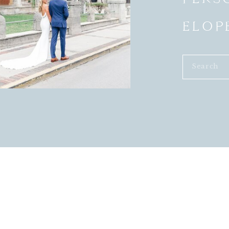
ELOP
Search
for: