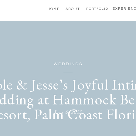
EXPERIEN
HOME
ABOUT
PORTFOLIO
WEDDINGS
le & Jesse’s Joyful Int
dding at Hammock Be
sort, Palm Coast Flor
June 6, 2025