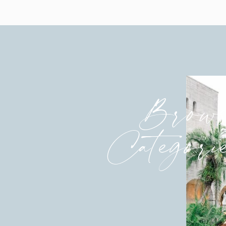
Brows
Categori