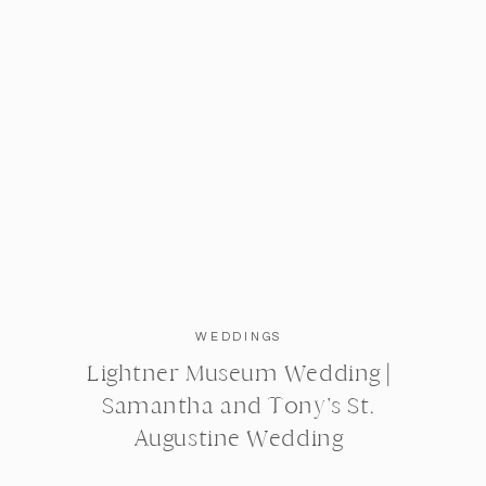
WEDDINGS
Lightner Museum Wedding |
Samantha and Tony’s St.
Augustine Wedding