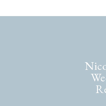
Nico
We
Re