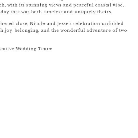
, with its stunning views and peaceful coastal vibe,
 day that was both timeless and uniquely theirs.
hered close, Nicole and Jesse’s celebration unfolded
ith joy, belonging, and the wonderful adventure of two
eative Wedding Team: